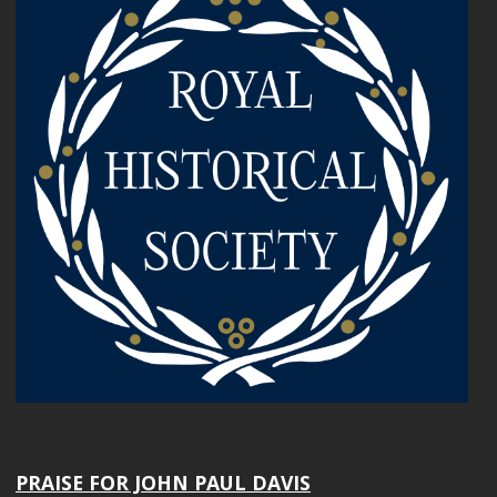
PRAISE FOR JOHN PAUL DAVIS