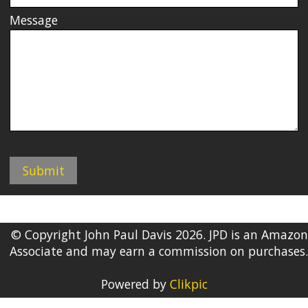
Message
© Copyright John Paul Davis 2026. JPD is an Amazon
Associate and may earn a commission on purchases.
Powered by
Clikpic