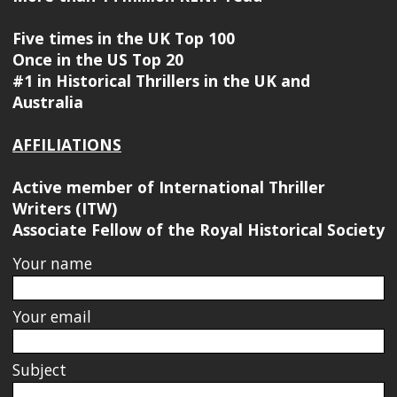
Five times in the UK Top 100
Once in the US Top 20
#1 in Historical Thrillers in the UK and
Australia
AFFILIATIONS
Active member of International Thriller
Writers (ITW)
Associate Fellow of the Royal Historical Society
Your name
Your email
Subject