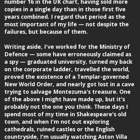
number 16 in the UK chart, having sold more
copies in a single day than in those first five
years combined. I regard that period as the
most important of my life — not despite the
failures, but because of them.
Writing aside, I've worked for the Ministry of
Defence — some have erroneously claimed as
a spy — graduated university, turned my back
on the corporate ladder, travelled the world,
proved the existence of a Templar-governed
New World Order, and nearly got lost in a cave
trying to salvage Montezuma's treasure. One
of the above I might have made up, but it's
probably not the one you think. These days I
spend most of my time in Shakespeare's old
town, and when I'm not out exploring
cathedrals, ruined castles or the English
countryside, I'm usually watching Aston Villa