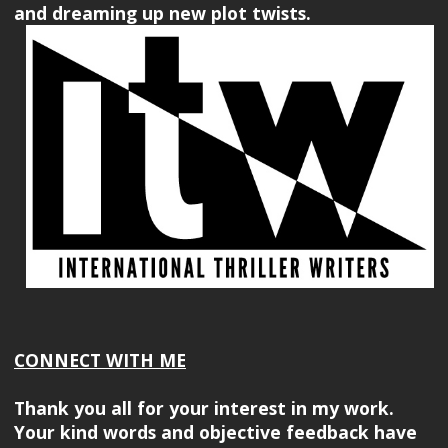
and dreaming up new plot twists.
CONNECT WITH ME
Thank you all for your interest in my work.
Your kind words and objective feedback have