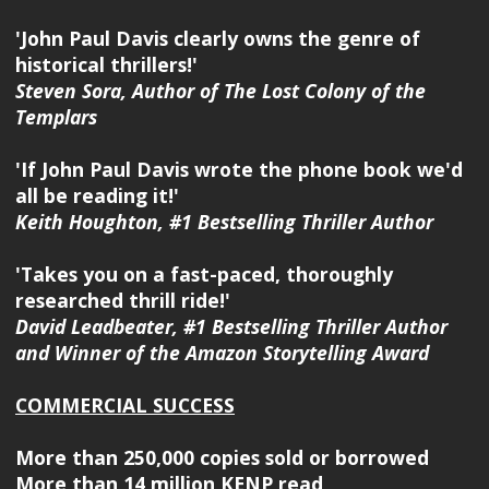
'John Paul Davis clearly owns the genre of
historical thrillers!'
Steven Sora, Author of The Lost Colony of the
Templars
'If John Paul Davis wrote the phone book we'd
all be reading it!'
Keith Houghton, #1 Bestselling Thriller Author
'Takes you on a fast-paced, thoroughly
researched thrill ride!'
David Leadbeater, #1 Bestselling Thriller Author
and Winner of the Amazon Storytelling Award
COMMERCIAL SUCCESS
More than 250,000 copies sold or borrowed
More than 14 million KENP read