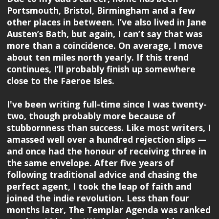
Portsmouth, Bristol, Birmingham and a few
other places in between. I’ve also lived in Jane
Austen’s Bath, but again, I can’t say that was
more than a coincidence. On average, I move
about ten miles north yearly. If this trend
continues, I’ll probably finish up somewhere
close to the Faeroe Isles.
I've been writing full-time since I was twenty-
two, though probably more because of
stubbornness than success. Like most writers, I
amassed well over a hundred rejection slips —
and once had the honour of receiving three in
the same envelope. After five years of
following traditional advice and chasing the
perfect agent, I took the leap of faith and
joined the indie revolution. Less than four
months later, The Templar Agenda was ranked