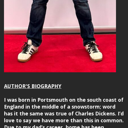
AUTHOR'S BIOGRAPHY
I was born in Portsmouth on the south coast of
England in the middle of a snowstorm; word
has it the same was true of Charles Dickens. I’d
love to say we have more than this in common.
Due to my dad’s career, home has been