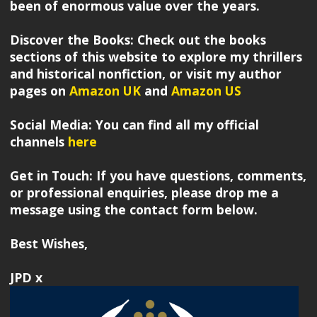
been of enormous value over the years.
Discover the Books: Check out the books
sections of this website to explore my thrillers
and historical nonfiction, or visit my author
pages on
Amazon UK
and
Amazon US
Social Media: You can find all my official
channels
here
Get in Touch: If you have questions, comments,
or professional enquiries, please drop me a
message using the contact form below.
Best Wishes,
JPD x