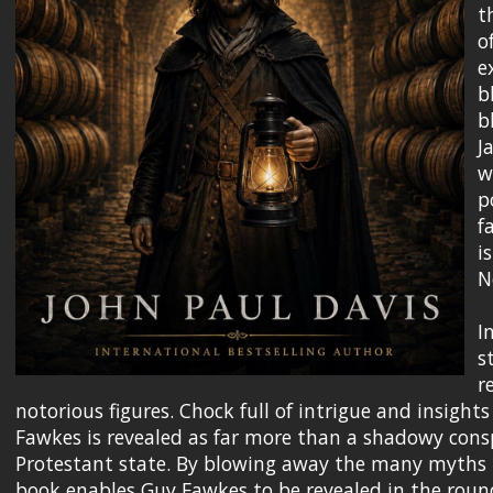
t
o
e
b
b
J
w
p
f
i
N
I
s
r
notorious figures. Chock full of intrigue and insights
Fawkes is revealed as far more than a shadowy consp
Protestant state. By blowing away the many myths t
book enables Guy Fawkes to be revealed in the round