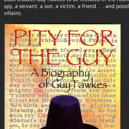
spy, a servant, a son, a victim, a friend . . . and po
villains.