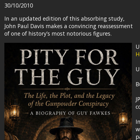
30/10/2010
In an updated edition of this absorbing study,
John Paul Davis makes a convincing reassessment
of one of history’s most notorious figures.
U
H
U
B
J
c
I
w
p