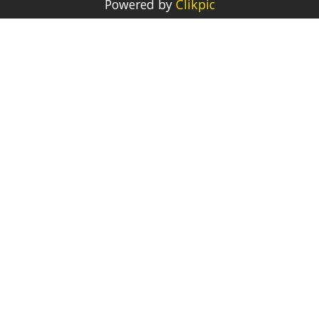
Powered by
Clikpic