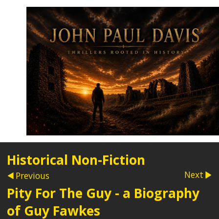
Historical Non-Fiction
Next
Previous
Pity For The Guy - a Biography
of Guy Fawkes