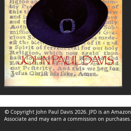
© Copyright John Paul Davis 2026. JPD is an Amazon
Associate and may earn a commission on purchases.