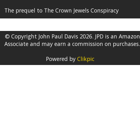
The prequel to The Crown Jewels Conspiracy
© Copyright John Paul Davis 2026. JPD is an Amazon
Associate and may earn a commission on purchases.
Powered by
Clikpic