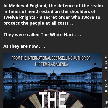
In Medieval England, the defence of the realm
in times of need rested on the shoulders of
twelve knights – a secret order who swore to
protect the people at all costs . . .
They were called The White Hart . . .
As they are now . . .
U
p
A
U
p
A
J