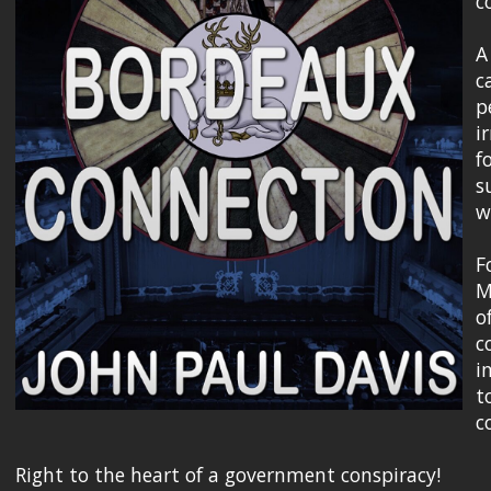
c
A
c
p
i
f
s
w
F
M
o
c
i
t
c
Right to the heart of a government conspiracy!