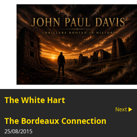
The White Hart
Next
The Bordeaux Connection
25/08/2015