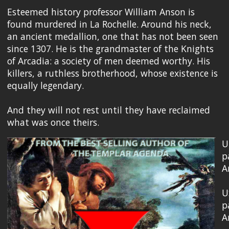
Esteemed history professor William Anson is
found murdered in La Rochelle. Around his neck,
an ancient medallion, one that has not been seen
since 1307. He is the grandmaster of the Knights
of Arcadia: a society of men deemed worthy. His
killers, a ruthless brotherhood, whose existence is
equally legendary.
And they will not rest until they have reclaimed
what was once theirs.
U
p
A
U
p
A