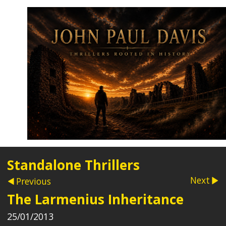
Standalone Thrillers
Next
Previous
The Larmenius Inheritance
25/01/2013