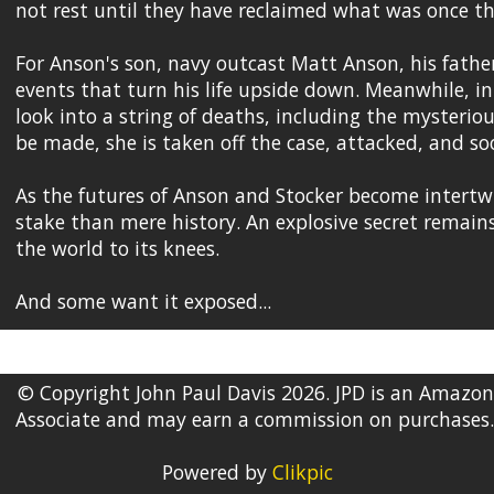
not rest until they have reclaimed what was once th
For Anson's son, navy outcast Matt Anson, his father's
events that turn his life upside down. Meanwhile, in 
look into a string of deaths, including the mysterio
be made, she is taken off the case, attacked, and soo
As the futures of Anson and Stocker become intertwi
stake than mere history. An explosive secret remains
the world to its knees.
And some want it exposed...
© Copyright John Paul Davis 2026. JPD is an Amazon
Associate and may earn a commission on purchases.
Powered by
Clikpic