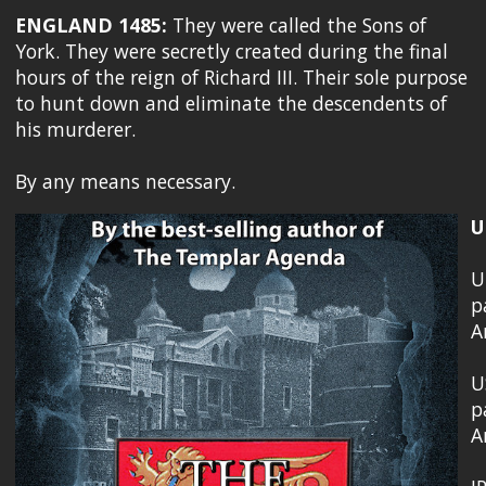
ENGLAND 1485:
They were called the Sons of
York. They were secretly created during the final
hours of the reign of Richard III. Their sole purpose
to hunt down and eliminate the descendents of
his murderer.
By any means necessary.
U
U
p
A
U
p
A