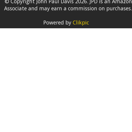
© Copyright John Paul Davis 2026. JPD is an Amazon
Associate and may earn a commission on purchases.
Powered by
Clikpic