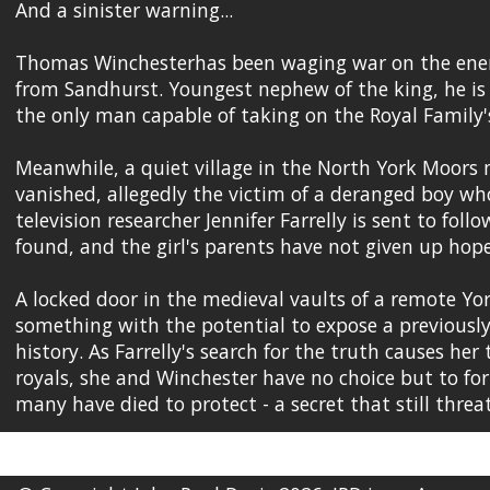
And a sinister warning...
Thomas Winchesterhas been waging war on the enemi
from Sandhurst. Youngest nephew of the king, he is c
the only man capable of taking on the Royal Family's
Meanwhile, a quiet village in the North York Moors m
vanished, allegedly the victim of a deranged boy wh
television researcher Jennifer Farrelly is sent to fol
found, and the girl's parents have not given up hope 
A locked door in the medieval vaults of a remote Yo
something with the potential to expose a previously
history. As Farrelly's search for the truth causes her
royals, she and Winchester have no choice but to for
many have died to protect - a secret that still thre