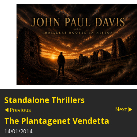
Standalone Thrillers
Next
Previous
The Plantagenet Vendetta
14/01/2014