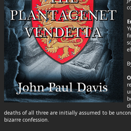
J
c
E
Y
f
s
e
B
O
r
u
b
d
deaths of all three are initially assumed to be unco
bizarre confession.