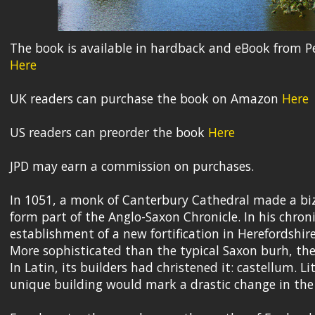
The book is available in hardback and eBook from P
Here
UK readers can purchase the book on Amazon
Here
US readers can preorder the book
Here
JPD may earn a commission on purchases.
In 1051, a monk of Canterbury Cathedral made a bi
form part of the Anglo-Saxon Chronicle. In his chroni
establishment of a new fortification in Herefordshir
More sophisticated than the typical Saxon burh, the
In Latin, its builders had christened it: castellum. L
unique building would mark a drastic change in the d