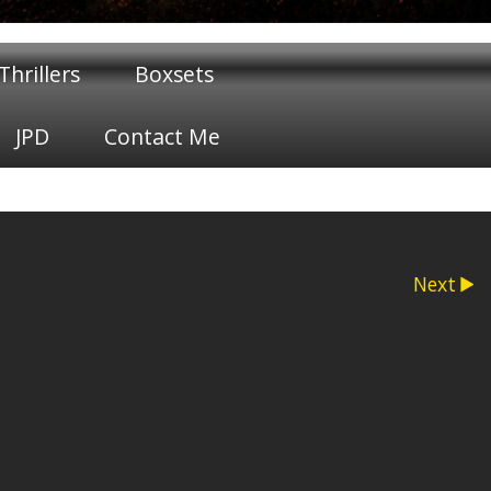
hrillers
Boxsets
JPD
Contact Me
Next