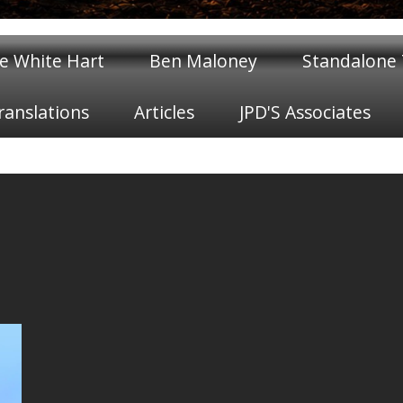
e White Hart
Ben Maloney
Standalone T
ranslations
Articles
JPD'S Associates