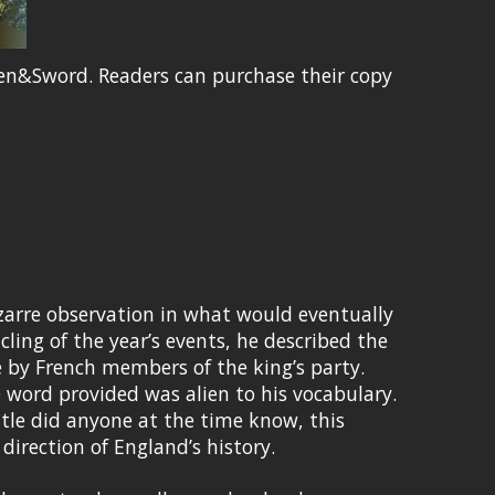
en&Sword. Readers can purchase their copy
zarre observation in what would eventually
cling of the year’s events, he described the
e by French members of the king’s party.
 word provided was alien to his vocabulary.
ittle did anyone at the time know, this
irection of England’s history.