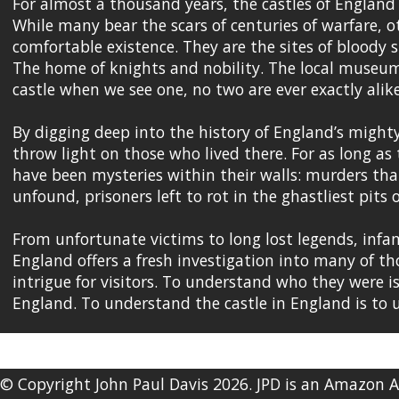
For almost a thousand years, the castles of England
While many bear the scars of centuries of warfare, o
comfortable existence. They are the sites of bloody 
The home of knights and nobility. The local museum
castle when we see one, no two are ever exactly alike
By digging deep into the history of England’s mighty 
throw light on those who lived there. For as long as
have been mysteries within their walls: murders tha
unfound, prisoners left to rot in the ghastliest pits
From unfortunate victims to long lost legends, infam
England offers a fresh investigation into many of tho
intrigue for visitors. To understand who they were is
England. To understand the castle in England is to
© Copyright John Paul Davis 2026. JPD is an Amazon 