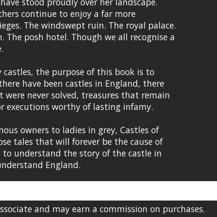
 have stood proudly over her landscape.
thers continue to enjoy a far more
sieges. The windswept ruin. The royal palace.
. The posh hotel. Though we all recognise a
.
castles, the purpose of this book is to
 there have been castles in England, there
t were never solved, treasures that remain
 or executions worthy of lasting infamy.
ous owners to ladies in grey, Castles of
se tales that will forever be the cause of
 to understand the story of the castle in
 understand England.
Associate and may earn a commission on purchases.