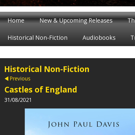
Home
New & Upcoming Releases
Th
Historical Non-Fiction
Audiobooks
T
Historical Non-Fiction
Previous
Castles of England
31/08/2021