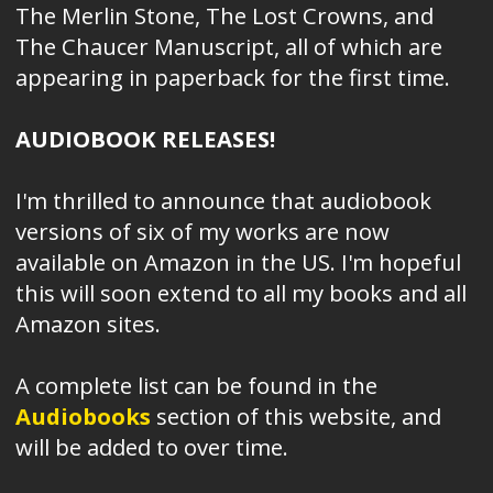
The Merlin Stone, The Lost Crowns, and
The Chaucer Manuscript, all of which are
appearing in paperback for the first time.
AUDIOBOOK RELEASES!
I'm thrilled to announce that audiobook
versions of six of my works are now
available on Amazon in the US. I'm hopeful
this will soon extend to all my books and all
Amazon sites.
A complete list can be found in the
Audiobooks
section of this website, and
will be added to over time.