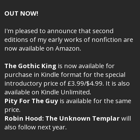
OUT NOW!
I'm pleased to announce that second
editions of my early works of nonfiction are
now available on Amazon.
The Gothic King
is now available for
purchase in Kindle format for the special
introductory price of £3.99/$4.99. It is also
available on Kindle Unlimited.
Pity For The Guy
is available for the same
price.
Robin Hood: The Unknown Templar
will
also follow next year.