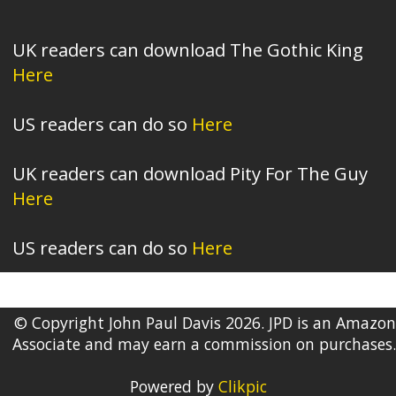
UK readers can download The Gothic King
Here
US readers can do so
Here
UK readers can download Pity For The Guy
Here
US readers can do so
Here
© Copyright John Paul Davis 2026. JPD is an Amazon
Associate and may earn a commission on purchases.
Powered by
Clikpic