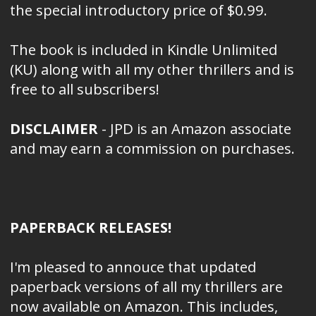
the special introductory price of $0.99.
The book is included in Kindle Unlimited
(KU) along with all my other thrillers and is
free to all subscribers!
DISCLAIMER
- JPD is an Amazon associate
and may earn a commission on purchases.
PAPERBACK RELEASES!
I'm pleased to annouce that updated
paperback versions of all my thrillers are
now available on Amazon. This includes,