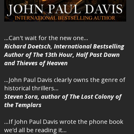
...Can't wait for the new one...
Richard Doetsch, International Bestselling
Author of The 13th Hour, Half Past Dawn
and Thieves of Heaven
...John Paul Davis clearly owns the genre of
historical thrillers...
Steven Sora, author of The Lost Colony of
the Templars
...If John Paul Davis wrote the phone book
we'd all be reading it...