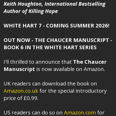
Keith Houghton, International Bestselling
Author of Killing Hope
WHITE HART 7 - COMING SUMMER 2026!
OUT NOW - THE CHAUCER MANUSCRIPT -
BOOK 6 IN THE WHITE HART SERIES
I'll thrilled to announce that
The Chaucer
Manuscript
is now available on Amazon.
UK readers can download the book on
Amazon.co.uk
for the special introductory
price of £0.99.
US readers can do so on
Amazon.com
for